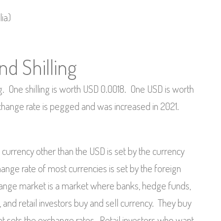
ia)
d Shilling
ng. One shilling is worth USD 0.0018. One USD is worth
change rate is pegged and was increased in 2021.
currency other than the USD is set by the currency
nge rate of most currencies is set by the foreign
ange market is a market where banks, hedge funds,
ns, and retail investors buy and sell currency. They buy
that sets the exchange rates, Retail investors who want