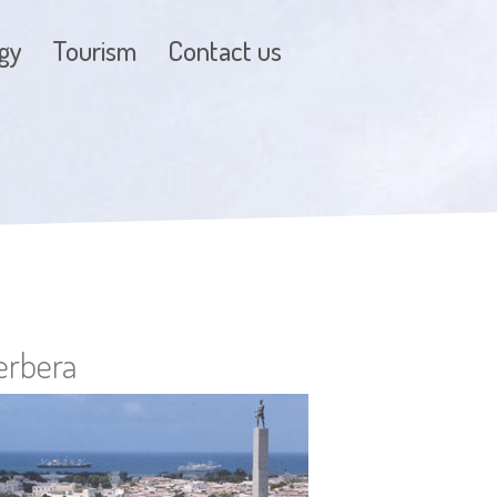
gy
Tourism
Contact us
erbera