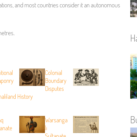
ations, and most countries consider it an autonomous
metres.
H
itional
Colonial
ponry
Boundary
Disputes
aliland History
B
aq
Warsanga
tanate
Li
Sultanate