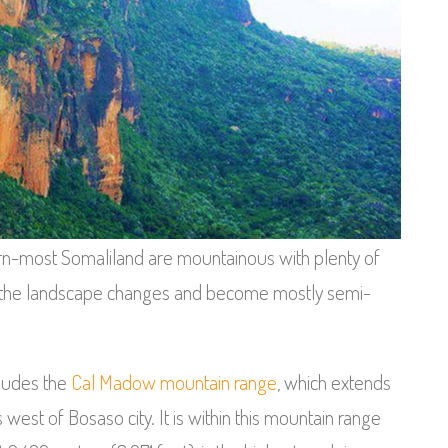
rn-most Somaliland are mountainous with plenty of
er, the landscape changes and become mostly semi-
cludes the
Cal Madow mountain range
, which extends
west of Bosaso city. It is within this mountain range