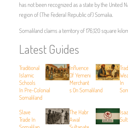
has not been recognized as a state by the United N
region of (The Federal Republic of) Somalia.
Somaliland claims a territory of 176,120 square kilo
Latest Guides
Traditional
Influence
Trad
Islamic
Of Yemeni
Wea
Schools
Merchant
In
In Pre-Colonial
S On Somaliland
Som
Somaliland
Slave
The Habr
Isa
Trade In
Awal
Sul
Somalilan
Sultanate