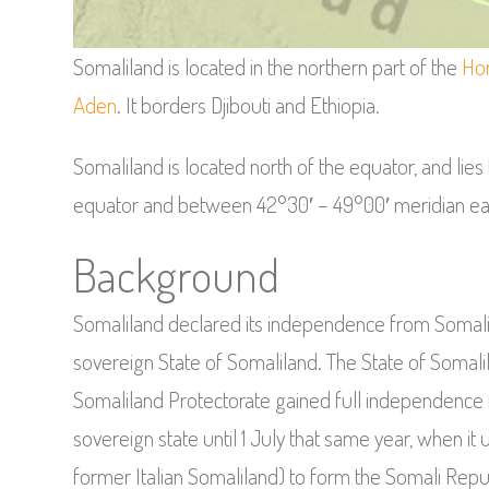
Somaliland is located in the northern part of the
Hor
Aden
. It borders Djibouti and Ethiopia.
Somaliland is located north of the equator, and lies
equator and between 42°30′ – 49°00′ meridian ea
Background
Somaliland declared its independence from Somalia 
sovereign State of Somaliland. The State of Somal
Somaliland Protectorate gained full independence f
sovereign state until 1 July that same year, when it 
former Italian Somaliland) to form the Somali Repu