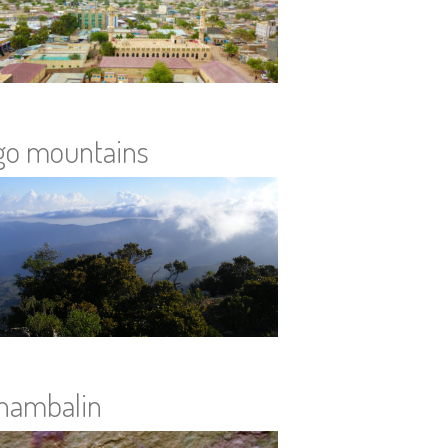
go mountains
hambalin