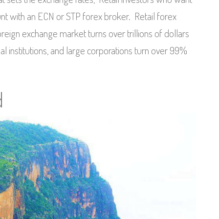
unt with an ECN or STP forex broker. Retail forex
oreign exchange market turns over trillions of dollars
al institutions, and large corporations turn over 99%
d