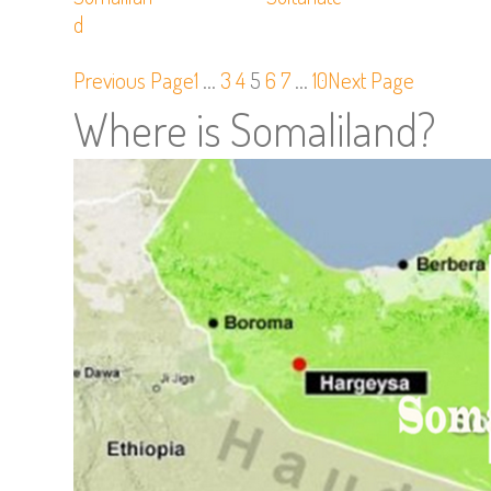
D
Previous Page
1
…
3
4
5
6
7
…
10
Next Page
Where is Somaliland?