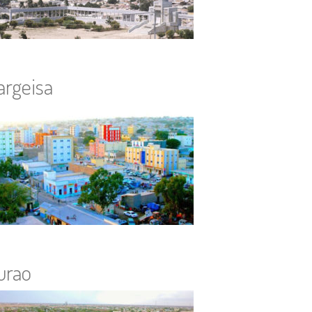
argeisa
urao