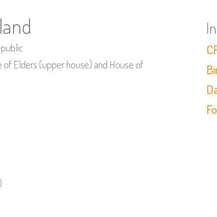
iland
I
epublic
CF
se of Elders (upper house) and House of
Bi
Da
Fo
)