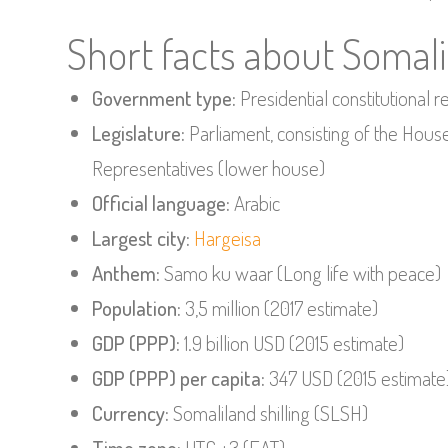
Short facts about Somal
Government type:
Presidential constitutional r
Legislature:
Parliament, consisting of the Hou
Representatives (lower house)
Official language:
Arabic
Largest city:
Hargeisa
Anthem:
Samo ku waar (Long life with peace)
Population:
3,5 million (2017 estimate)
GDP (PPP):
1.9 billion USD (2015 estimate)
GDP (PPP) per capita:
347 USD (2015 estimate
Currency:
Somaliland shilling (SLSH)