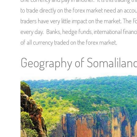
to trade directly on the forex market need an acco
traders have very little impact on the market. The F
every day. Banks, hedge funds, international financi
of all currency traded on the forex market.
Geography of Somalilan