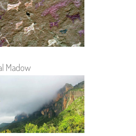
al Madow