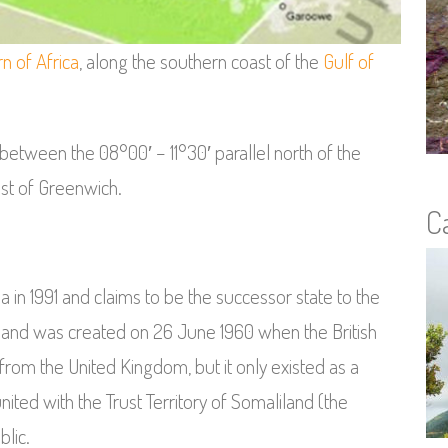
n of Africa
, along the southern coast of the
Gulf of
 between the 08°00′ – 11°30′ parallel north of the
st of Greenwich.
C
in 1991 and claims to be the successor state to the
iland was created on 26 June 1960 when the British
rom the United Kingdom, but it only existed as a
united with the Trust Territory of Somaliland (the
blic.