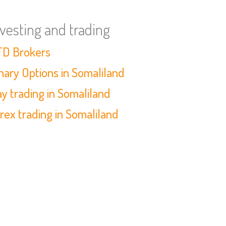
nvesting and trading
D Brokers
nary Options in Somaliland
y trading in Somaliland
rex trading in Somaliland