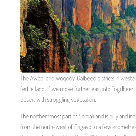
The Awdal and Woqooyi Galbeed districts in weste
fertile land. If we move further east into Togdhe
desert with struggling vegetation.
The northernmost part of Somaliland is hilly and in
from the north-west of Erigavo to a few kilometres 