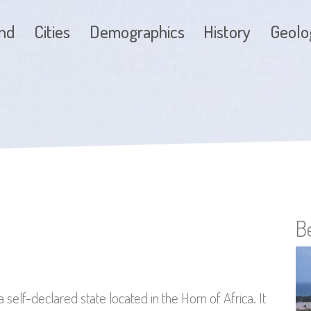
and
Cities
Demographics
History
Geolo
B
s a self-declared state located in the Horn of Africa. It