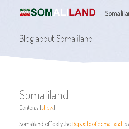
Somalil
Blog about Somaliland
Somaliland
Contents
[
show
]
Somaliland, officially the
Republic of Somaliland
, i