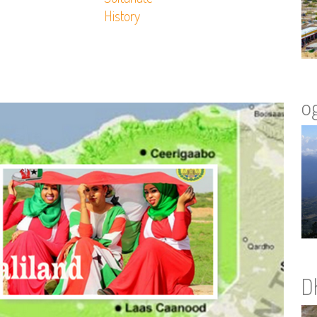
History
o
D