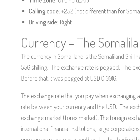
Time zone:
UTC +3 (EAT)
Calling code:
+252 (not different than for Somal
Driving side:
Right
Currency – The Somalilan
The currency in Somaliland is the Somaliland Shilli
556 shilling. The exchange rate is pegged. The ex
Before that, it was pegged at USD 0.0016.
The exchange rate that you pay when exchanging a 
rate between your currency and the USD. The excha
exchange market (forex market). The foreign exch
international financial institutions, large corporatio
one currency and pay in another. It is this trading 