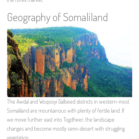
Geography of Somaliland
The Awdal and Woqooyi Galbeed districts in western-most
Somaliland are mountainous with plenty of fertile land. If
we move further east into Togdheer, the landscape
changes and become mostly semi-desert with struggling
vegetation.