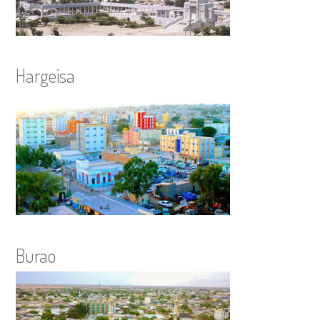
Hargeisa
Burao