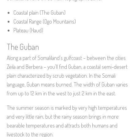
Coastal plain (The Guban)
Coastal Range (Ogo Mountains)
Plateau (Haud)
The Guban
Along a part of Somaliland’s gulfcoast – between the cities
Zeila and Berbera – you’ll find Guban, a coastal semi-desert
plain characterized by scrub vegetation. In the Somali
language, Guban means burned. The width of Guban varies
from up to 12 km in the west to just 2 km in the east.
The summer season is marked by very high temperatures
and very little rain, but the rainy season brings in more
bearable temperatures and attracts both humans and
livestock to the region.