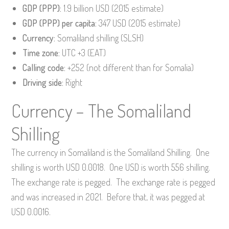
GDP (PPP):
1.9 billion USD (2015 estimate)
GDP (PPP) per capita:
347 USD (2015 estimate)
Currency:
Somaliland shilling (SLSH)
Time zone:
UTC +3 (EAT)
Calling code:
+252 (not different than for Somalia)
Driving side:
Right
Currency – The Somaliland
Shilling
The currency in Somaliland is the Somaliland Shilling. One
shilling is worth USD 0.0018. One USD is worth 556 shilling.
The exchange rate is pegged. The exchange rate is pegged
and was increased in 2021. Before that, it was pegged at
USD 0.0016.