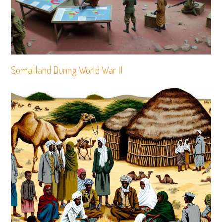
Somaliland During World War II