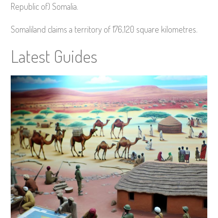
Republic of) Somalia.
Somaliland claims a territory of 176,120 square kilometres.
Latest Guides