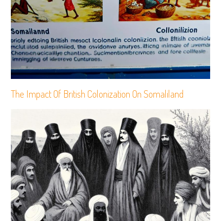
The Impact Of British Colonization On Somaliland