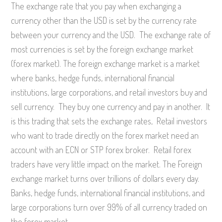
The exchange rate that you pay when exchanging a
currency other than the USD is set by the currency rate
between your currency and the USD. The exchange rate of
most currencies is set by the foreign exchange market
(forex market). The foreign exchange market is a market
where banks, hedge funds, international financial
institutions, large corporations, and retail investors buy and
sell currency. They buy one currency and pay in another. It
is this trading that sets the exchange rates, Retail investors
who want to trade directly on the forex market need an
account with an ECN or STP forex broker. Retail forex
traders have very little impact on the market. The Foreign
exchange market turns over trillions of dollars every day.
Banks, hedge funds, international financial institutions, and
large corporations turn over 99% of all currency traded on
the forex market.