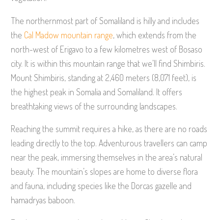
The northernmost part of Somaliland is hilly and includes
the
Cal Madow mountain range
, which extends from the
north-west of Erigavo to a few kilometres west of Bosaso
city. It is within this mountain range that we’ll find Shimbiris.
Mount Shimbiris, standing at 2,460 meters (8,071 feet), is
the highest peak in Somalia and Somaliland. It offers
breathtaking views of the surrounding landscapes.
Reaching the summit requires a hike, as there are no roads
leading directly to the top. Adventurous travellers can camp
near the peak, immersing themselves in the area’s natural
beauty. The mountain’s slopes are home to diverse flora
and fauna, including species like the Dorcas gazelle and
hamadryas baboon.