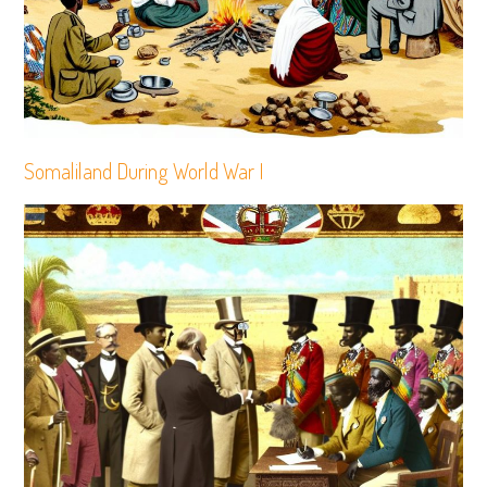
Somaliland During World War I