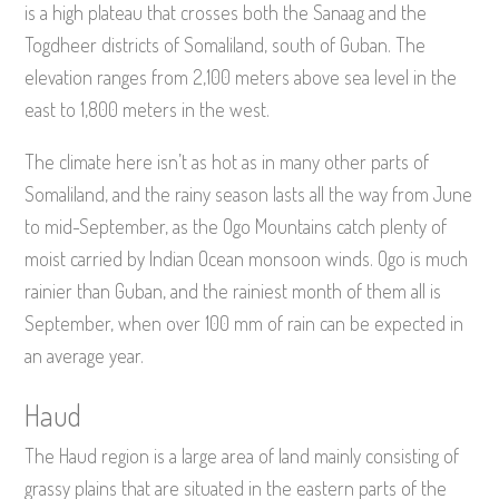
is a high plateau that crosses both the Sanaag and the
Togdheer districts of Somaliland, south of Guban. The
elevation ranges from 2,100 meters above sea level in the
east to 1,800 meters in the west.
The climate here isn’t as hot as in many other parts of
Somaliland, and the rainy season lasts all the way from June
to mid-September, as the Ogo Mountains catch plenty of
moist carried by Indian Ocean monsoon winds. Ogo is much
rainier than Guban, and the rainiest month of them all is
September, when over 100 mm of rain can be expected in
an average year.
Haud
The Haud region is a large area of land mainly consisting of
grassy plains that are situated in the eastern parts of the