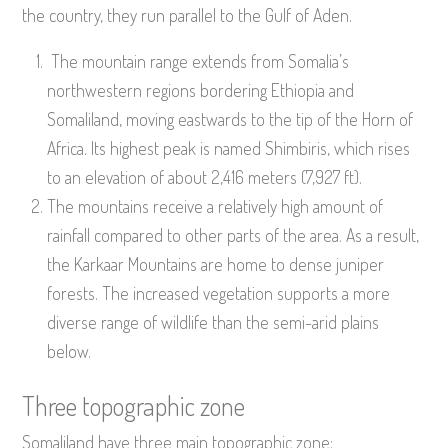
the country, they run parallel to the Gulf of Aden.
The mountain range extends from Somalia’s
northwestern regions bordering Ethiopia and
Somaliland, moving eastwards to the tip of the Horn of
Africa. Its highest peak is named Shimbiris, which rises
to an elevation of about 2,416 meters (7,927 ft).
The mountains receive a relatively high amount of
rainfall compared to other parts of the area. As a result,
the Karkaar Mountains are home to dense juniper
forests. The increased vegetation supports a more
diverse range of wildlife than the semi-arid plains
below.
Three topographic zone
Somaliland have three main topographic zone: