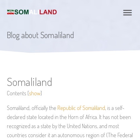
Blog about Somaliland
Somaliland
Contents
[
show
]
Somaliland, officially the
Republic of Somaliland
, is a self-
declared state located in the Horn of Africa. It has not been
recognized as a state by the United Nations, and most
countries consider it an autonomous region of (The Federal