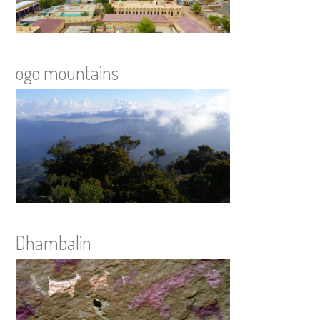
ogo mountains
Dhambalin