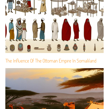
The Influence Of The Ottoman Empire In Somaliland