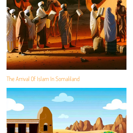
The Arrival Of Islam In Somaliland