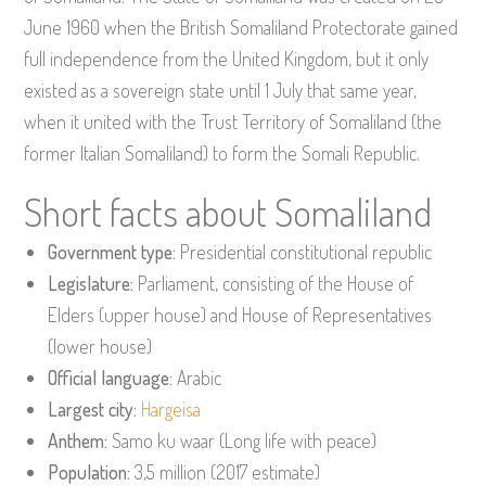
June 1960 when the British Somaliland Protectorate gained
full independence from the United Kingdom, but it only
existed as a sovereign state until 1 July that same year,
when it united with the Trust Territory of Somaliland (the
former Italian Somaliland) to form the Somali Republic.
Short facts about Somaliland
Government type:
Presidential constitutional republic
Legislature:
Parliament, consisting of the House of
Elders (upper house) and House of Representatives
(lower house)
Official language:
Arabic
Largest city:
Hargeisa
Anthem:
Samo ku waar (Long life with peace)
Population:
3,5 million (2017 estimate)