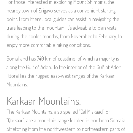
For those interested in exploring Mount Shimbiris, the
nearby town of Erigavo serves as a convenient starting
point. From there, local guides can assist in navigating the
trails leading to the mountain. It’s advisable to plan visits
during the cooler months, from November to February, to
enjoy more comfortable hiking conditions.
Somaliland has 740 km of coastline, of which a majority is
along the Gulf of Aden. To the interior of the Gulf of Aden
littoral lies the rugged east-west ranges of the Karkaar
Mountains.
Karkaar Mountains.
The Karkaar Mountains, also spelled “Cal Miskaad” or
“Qarkaar”, are a mountain range located in northern Somalia.
Stretching from the northwestern to northeastern parts of