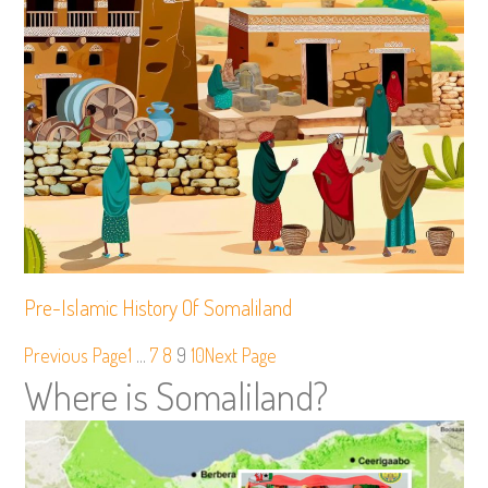
Pre-Islamic History Of Somaliland
Previous Page
1
…
7
8
9
10
Next Page
Where is Somaliland?