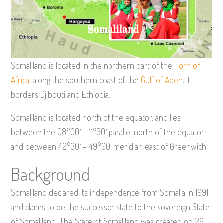
Somaliland is located in the northern part of the
Horn of
Africa
, along the southern coast of the
Gulf of Aden
. It
borders Djibouti and Ethiopia.
Somaliland is located north of the equator, and lies
between the 08°00′ – 11°30′ parallel north of the equator
and between 42°30′ – 49°00′ meridian east of Greenwich.
Background
Somaliland declared its independence from Somalia in 1991
and claims to be the successor state to the sovereign State
of Somaliland. The State of Somaliland was created on 26