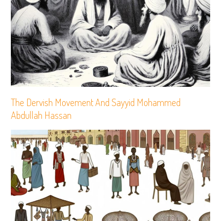
The Dervish Movement And Sayyid Mohammed
Abdullah Hassan