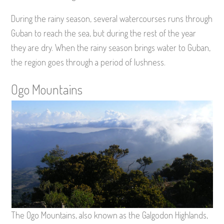
During the rainy season, several watercourses runs through
Guban to reach the sea, but during the rest of the year
they are dry. When the rainy season brings water to Guban,
the region goes through a period of lushness.
Ogo Mountains
The Ogo Mountains, also known as the Galgodon Highlands,