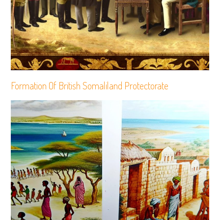
Formation Of British Somaliland Protectorate