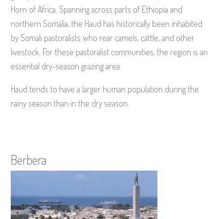
Horn of Africa. Spanning across parts of Ethiopia and
northern Somalia, the Haud has historically been inhabited
by Somali pastoralists who rear camels, cattle, and other
livestock. For these pastoralist communities, the region is an
essential dry-season grazing area.
Haud tends to have a larger human population during the
rainy season than in the dry season.
Berbera