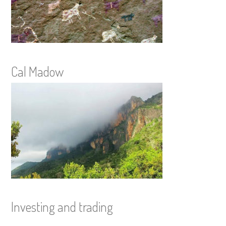
Cal Madow
Investing and trading