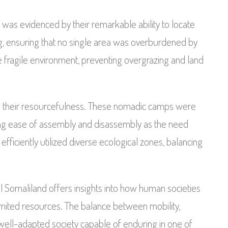
as evidenced by their remarkable ability to locate
ng, ensuring that no single area was overburdened by
 fragile environment, preventing overgrazing and land
d their resourcefulness. These nomadic camps were
ing ease of assembly and disassembly as the need
fficiently utilized diverse ecological zones, balancing
l Somaliland offers insights into how human societies
limited resources. The balance between mobility,
a well-adapted society capable of enduring in one of