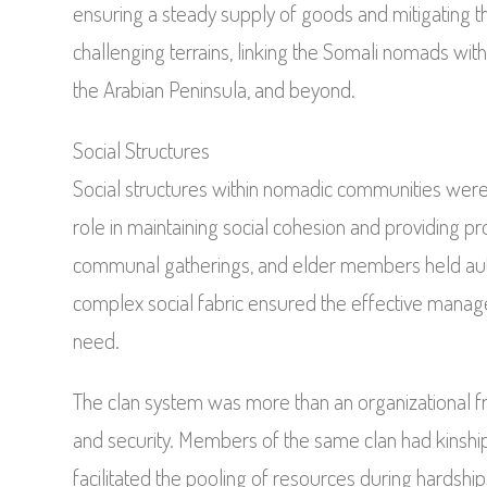
ensuring a steady supply of goods and mitigating th
challenging terrains, linking the Somali nomads wit
the Arabian Peninsula, and beyond.
Social Structures
Social structures within nomadic communities were 
role in maintaining social cohesion and providing 
communal gatherings, and elder members held auth
complex social fabric ensured the effective manag
need.
The clan system was more than an organizational fr
and security. Members of the same clan had kinship t
facilitated the pooling of resources during hardship