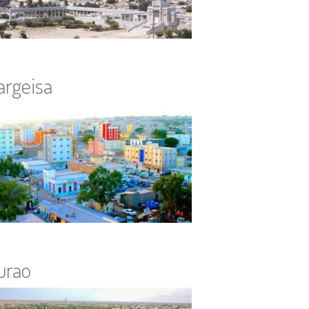
argeisa
urao