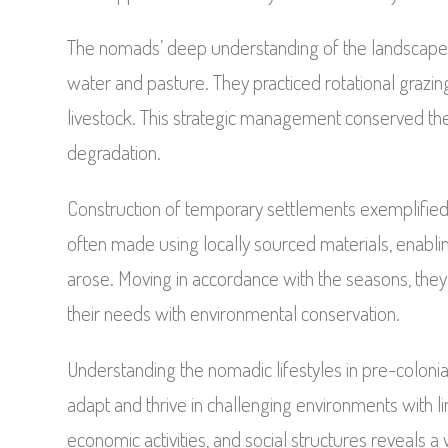
The nomads’ deep understanding of the landscape w
water and pasture. They practiced rotational grazi
livestock. This strategic management conserved the
degradation.
Construction of temporary settlements exemplifie
often made using locally sourced materials, enabl
arose. Moving in accordance with the seasons, they e
their needs with environmental conservation.
Understanding the nomadic lifestyles in pre-colonia
adapt and thrive in challenging environments with 
economic activities, and social structures reveals 