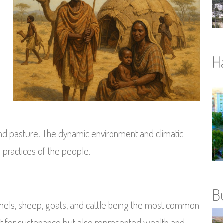
l
H
nd pasture. The dynamic environment and climatic
 practices of the people.
B
amels, sheep, goats, and cattle being the most common
ust for sustenance but also represented wealth and