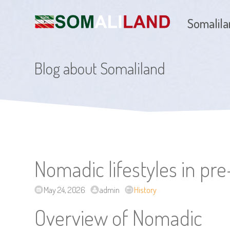
Somalil
Blog about Somaliland
Nomadic lifestyles in pr
May 24, 2026
admin
History
Overview of Nomadic