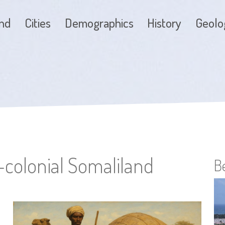
and
Cities
Demographics
History
Geolo
e-colonial Somaliland
B