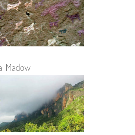
al Madow