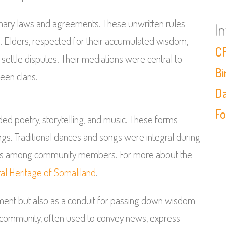
omary laws and agreements. These unwritten rules
I
. Elders, respected for their accumulated wisdom,
CF
settle disputes. Their mediations were central to
Bi
een clans.
Da
Fo
luded poetry, storytelling, and music. These forms
ngs. Traditional dances and songs were integral during
onds among community members. For more about the
ral Heritage of Somaliland
.
inment but also as a conduit for passing down wisdom
 community, often used to convey news, express