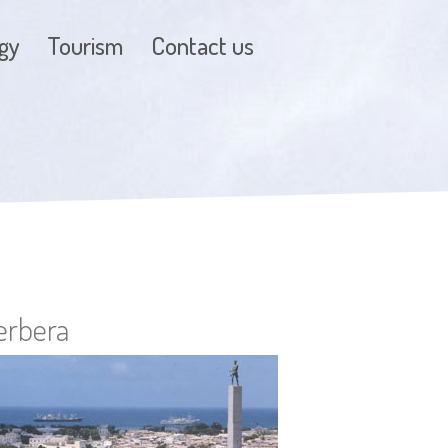
gy
Tourism
Contact us
erbera