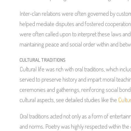
Inter-clan relations were often governed by cust
helped mediate disputes and fostered cooperation
were often called upon to interpret these laws and 
maintaining peace and social order within and betw
CULTURAL TRADITIONS
Cultural life was rich with oral traditions, which inc
served to preserve history and impart moral teachi
ceremonies and gatherings, reinforcing social b
cultural aspects, see detailed studies like the
Cultu
Oral traditions acted not only as a form of enterta
and norms. Poetry was highly respected within the