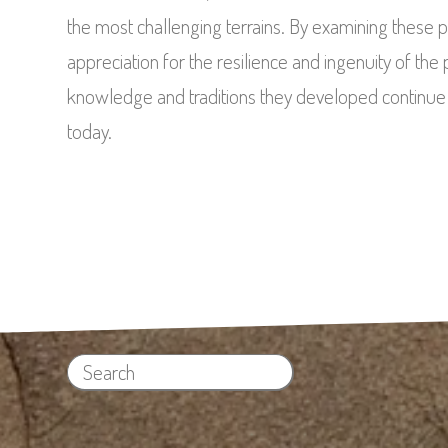
the most challenging terrains. By examining these 
appreciation for the resilience and ingenuity of th
knowledge and traditions they developed continue to
today.