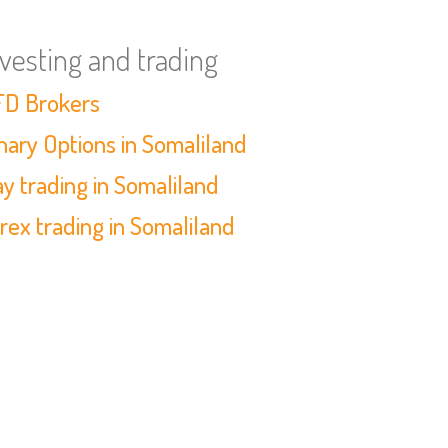
nvesting and trading
D Brokers
nary Options in Somaliland
y trading in Somaliland
rex trading in Somaliland