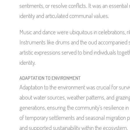
sentiments, or resolve conflicts. It was an essenti
identity and articulated communal values.
Music and dance were ubiquitous in celebrations, r
Instruments like drums and the oud accompanied s
artistic expressions served to bind individuals toge
identity.
ADAPTATION TO ENVIRONMENT
Adaptation to the environment was crucial for sur
about water sources, weather patterns, and grazi
generations, ensuring the community’s resilience in 
of temporary settlements and seasonal migration p
and supported sustainability within the ecosystem.