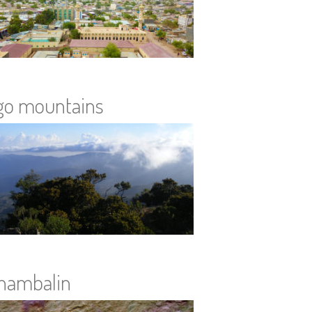
go mountains
hambalin