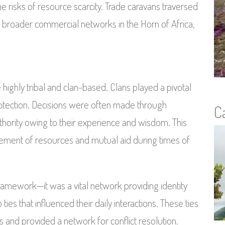
e risks of resource scarcity. Trade caravans traversed
h broader commercial networks in the Horn of Africa,
highly tribal and clan-based. Clans played a pivotal
protection. Decisions were often made through
C
ority owing to their experience and wisdom. This
ement of resources and mutual aid during times of
amework—it was a vital network providing identity
ies that influenced their daily interactions. These ties
s and provided a network for conflict resolution.