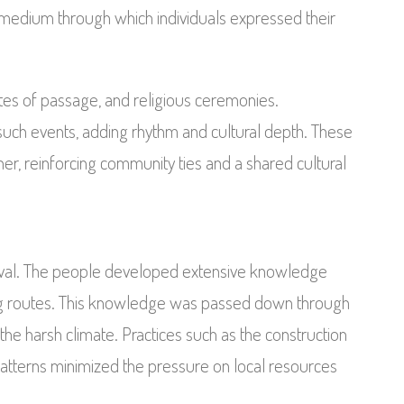
al medium through which individuals expressed their
ites of passage, and religious ceremonies.
uch events, adding rhythm and cultural depth. These
ther, reinforcing community ties and a shared cultural
vival. The people developed extensive knowledge
ng routes. This knowledge was passed down through
the harsh climate. Practices such as the construction
atterns minimized the pressure on local resources