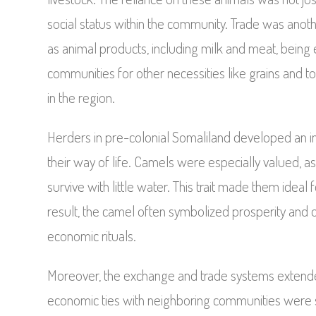
social status within the community. Trade was anot
as animal products, including milk and meat, being
communities for other necessities like grains and too
in the region.
Herders in pre-colonial Somaliland developed an in
their way of life. Camels were especially valued, a
survive with little water. This trait made them ideal
result, the camel often symbolized prosperity and op
economic rituals.
Moreover, the exchange and trade systems extende
economic ties with neighboring communities were s