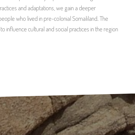
practices and adaptations, we gain a deeper
e people who lived in pre-colonial Somaliland. The
 influence cultural and social practices in the region