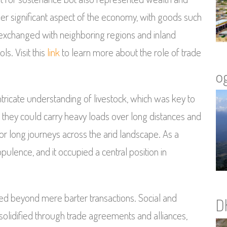
her significant aspect of the economy, with goods such
 exchanged with neighboring regions and inland
ls. Visit this
link
to learn more about the role of trade
o
tricate understanding of livestock, which was key to
s they could carry heavy loads over long distances and
 for long journeys across the arid landscape. As a
ulence, and it occupied a central position in
d beyond mere barter transactions. Social and
D
olidified through trade agreements and alliances,