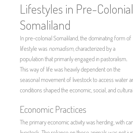
Lifestyles in Pre-Colonia
Somaliland
In pre-colonial Somaliland, the dominating form of
lifestyle was
nomadism
, characterized by a
population that primarily engaged in pastoralism.
This way of life was heavily dependent on the
seasonal movement of livestock to access water a
conditions shaped the economic, social, and cultural
Economic Practices
The primary economic activity was herding, with c
livestock. The reliance on these animals was not j