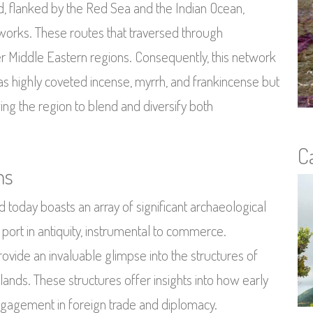
, flanked by the Red Sea and the Indian Ocean,
 networks. These routes that traversed through
er Middle Eastern regions. Consequently, this network
as highly coveted incense, myrrh, and frankincense but
ing the region to blend and diversify both
C
ms
d today boasts an array of significant archaeological
t port in antiquity, instrumental to commerce.
ovide an invaluable glimpse into the structures of
 lands. These structures offer insights into how early
ngagement in foreign trade and diplomacy.