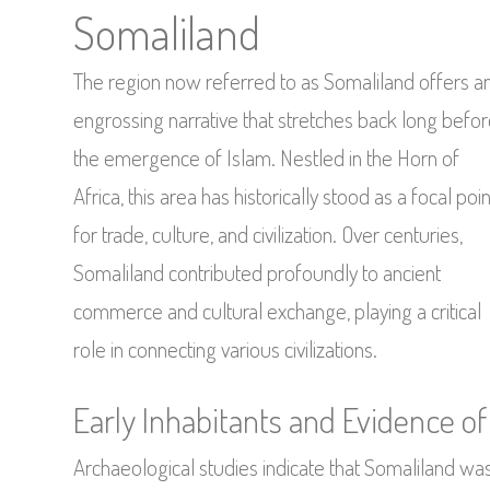
Somaliland
The region now referred to as Somaliland offers a
engrossing narrative that stretches back long befo
the emergence of Islam. Nestled in the Horn of
Africa, this area has historically stood as a focal poin
for trade, culture, and civilization. Over centuries,
Somaliland contributed profoundly to ancient
commerce and cultural exchange, playing a critical
role in connecting various civilizations.
Early Inhabitants and Evidence of 
Archaeological studies indicate that Somaliland was 