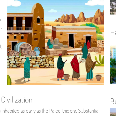
n
re
H
t
Civilization
B
inhabited as early as the Paleolithic era. Substantial