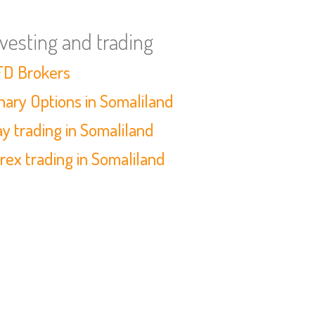
nvesting and trading
D Brokers
nary Options in Somaliland
y trading in Somaliland
rex trading in Somaliland