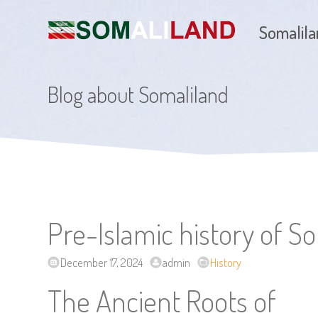
Somalil
Blog about Somaliland
Pre-Islamic history of S
December 17, 2024
admin
History
The Ancient Roots of