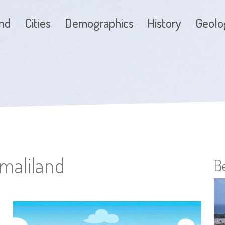
and
Cities
Demographics
History
Geolo
omaliland
B