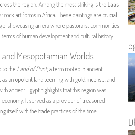
cross the region. Among the most striking is the
Laas
 rock art forms in Africa. These paintings are crucial
 age, showcasing an era where pastoralist communities
in terms of human development and cultural history.
o
an and Mesopotamian Worlds
d to the
Land of Punt
, a term rooted in ancient
t as an opulent land teeming with gold, incense, and
with ancient Egypt highlights that this region was
ld economy. It served as a provider of treasured
ng itself with the trade practices of the time.
D