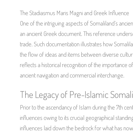
The Stadiasmus Maris Magni and Greek Influence
One of the intriguing aspects of Somaliland’s ancient
an ancient Greek document. This reference undersco
trade. Such documentation illustrates how Somaliland
the flow of ideas and items between diverse culture
reflects a historical recognition of the importance o
ancient navigation and commercial interchange.
The Legacy of Pre-Islamic Somal
Prior to the ascendancy of Islam during the 7th cen
influences owing to its crucial geographical standi
influences laid down the bedrock for what has now e