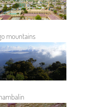
go mountains
hambalin