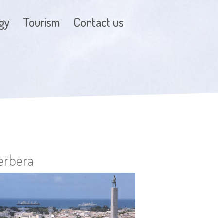
gy
Tourism
Contact us
erbera