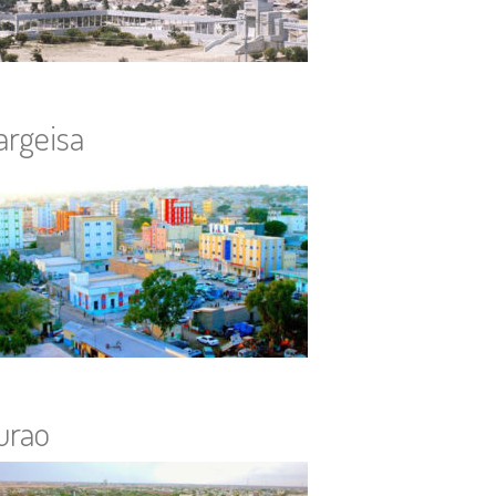
argeisa
urao