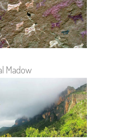
al Madow