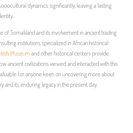
ociocultural dynamics significantly, leaving a lasting
entity.
ce of Somaliland and its involvement in ancient trading
ulting institutions specialized in African historical
ritish Museum
and other historical centers provide
w ancient civilizations viewed and interacted with this
invaluable for anyone keen on uncovering more about
y and its enduring legacy in the present day.