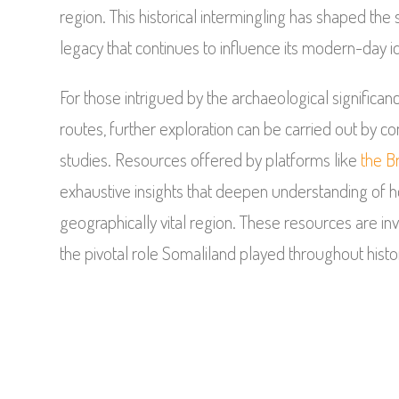
region. This historical intermingling has shaped the s
legacy that continues to influence its modern-day id
For those intrigued by the archaeological significan
routes, further exploration can be carried out by cons
studies. Resources offered by platforms like
the B
exhaustive insights that deepen understanding of ho
geographically vital region. These resources are 
the pivotal role Somaliland played throughout histor