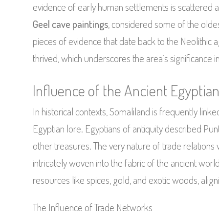
evidence of early human settlements is scattered a
Geel cave paintings
, considered some of the oldest
pieces of evidence that date back to the Neolithic
thrived, which underscores the area’s significance 
Influence of the Ancient Egypti
In historical contexts, Somaliland is frequently linke
Egyptian lore. Egyptians of antiquity described Pun
other treasures. The very nature of trade relations 
intricately woven into the fabric of the ancient wor
resources like spices, gold, and exotic woods, aligni
The Influence of Trade Networks