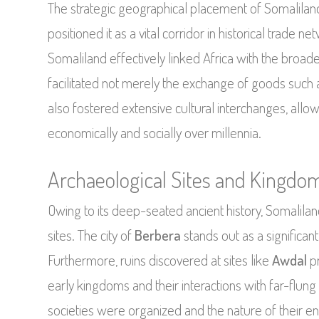
The strategic geographical placement of Somaliland
positioned it as a vital corridor in historical trade
Somaliland effectively linked Africa with the broad
facilitated not merely the exchange of goods such 
also fostered extensive cultural interchanges, allow
economically and socially over millennia.
Archaeological Sites and Kingdo
Owing to its deep-seated ancient history, Somalilan
sites. The city of
Berbera
stands out as a significan
Furthermore, ruins discovered at sites like
Awdal
pr
early kingdoms and their interactions with far-flung
societies were organized and the nature of their e