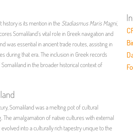
I
 history is its mention in the
Stadiasmus Maris Magni
,
CF
res Somaliland’s vital role in Greek navigation and
Bi
 was essential in ancient trade routes, assisting in
Da
s during that era. The inclusion in Greek records
f Somaliland in the broader historical context of
Fo
iland
tury, Somaliland was a melting pot of cultural
ng. The amalgamation of native cultures with external
volved into a culturally rich tapestry unique to the