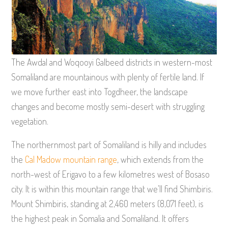
The Awdal and Woqooyi Galbeed districts in western-most
Somaliland are mountainous with plenty of fertile land. If
we move further east into Togdheer, the landscape
changes and become mostly semi-desert with struggling
vegetation.
The northernmost part of Somaliland is hilly and includes
the
Cal Madow mountain range
, which extends from the
north-west of Erigavo to a few kilometres west of Bosaso
city. It is within this mountain range that we’ll find Shimbiris.
Mount Shimbiris, standing at 2,460 meters (8,071 feet), is
the highest peak in Somalia and Somaliland. It offers