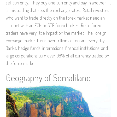
sell currency. They buy one currency and pay in another. It
is this trading that sets the exchange rates, Retail investors
who want to trade directly on the forex market need an
account with an ECN or STP forex broker. Retail forex
traders have very little impact on the market. The Foreign
exchange market turns over trillions of dollars every day.
Banks, hedge funds, international financial institutions, and
large corporations turn over 99% of all currency traded on
the forex market.
Geography of Somaliland