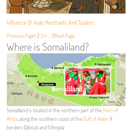
Influence Of Arab Merchants And Traders
Previous Page
1
2
3
4
…
10
Next Page
Where is Somaliland?
Somaliland is located in the northern part of the
Horn of
Africa
, along the southern coast of the
Gulf of Aden
. It
borders Djibouti and Ethiopia.