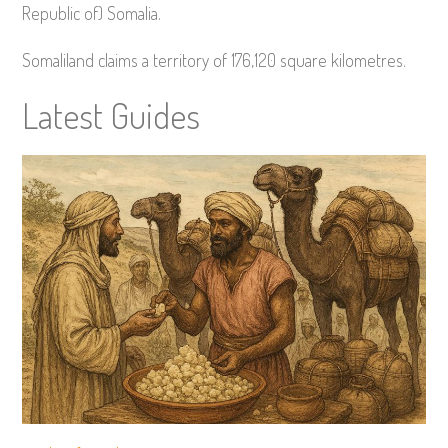
Republic of) Somalia.
Somaliland claims a territory of 176,120 square kilometres.
Latest Guides