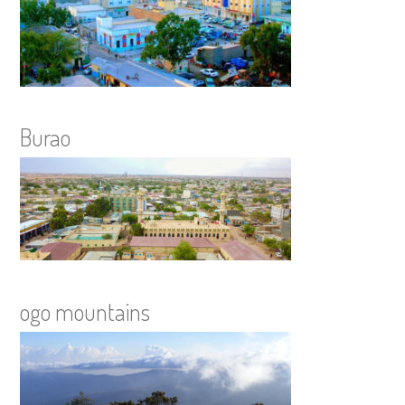
Burao
ogo mountains