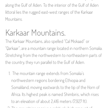
along the Gulf of Aden. To the interior of the Gulf of Aden
littoral lies the rugged east-west ranges of the Karkaar
Mountains.
Karkaar Mountains.
The Karkaar Mountains, also spelled “Cal Miskaad” or
“Qarkaar”, are a mountain range located in northern Somalia.
Stretching from the northwestern to northeastern parts of
the country, they run parallel to the Gulf of Aden.
The mountain range extends from Somalia’s
northwestern regions bordering Ethiopia and
Somaliland, moving eastwards to the tip of the Horn of
Africa. Its highest peak is named Shimbiris, which rises
to an elevation of about 2,416 meters (7,927 ft).