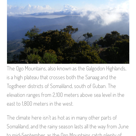
The Ogo Mountains, also known as the Galgodon Highlands,
is a high plateau that crosses both the Sanaag and the
Togdheer districts of Somaliland, south of Guban. The
elevation ranges from 2,100 meters above sea level in the
east to 1,800 meters in the west.
The climate here isn’t as hot as in many other parts of
Somaliland, and the rainy season lasts all the way from June
to mid-September, as the Ogo Mountains catch plenty of