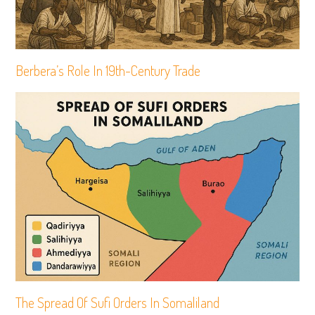
Berbera’s Role In 19th-Century Trade
The Spread Of Sufi Orders In Somaliland