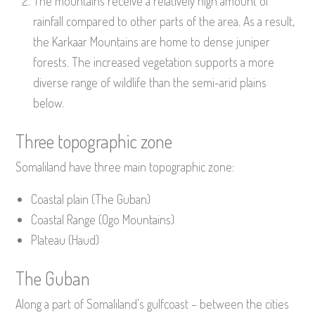
The mountains receive a relatively high amount of
rainfall compared to other parts of the area. As a result,
the Karkaar Mountains are home to dense juniper
forests. The increased vegetation supports a more
diverse range of wildlife than the semi-arid plains
below.
Three topographic zone
Somaliland have three main topographic zone:
Coastal plain (The Guban)
Coastal Range (Ogo Mountains)
Plateau (Haud)
The Guban
Along a part of Somaliland’s gulfcoast – between the cities