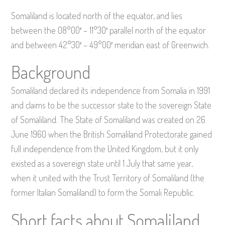
Somaliland is located north of the equator, and lies
between the 08°00′ – 11°30′ parallel north of the equator
and between 42°30′ – 49°00′ meridian east of Greenwich.
Background
Somaliland declared its independence from Somalia in 1991
and claims to be the successor state to the sovereign State
of Somaliland. The State of Somaliland was created on 26
June 1960 when the British Somaliland Protectorate gained
full independence from the United Kingdom, but it only
existed as a sovereign state until 1 July that same year,
when it united with the Trust Territory of Somaliland (the
former Italian Somaliland) to form the Somali Republic.
Short facts about Somaliland