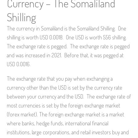
Currency – The Somaliland
Shilling
The currency in Somaliland is the Somaliland Shilling. One
shilling is worth USD 0.0018. One USD is worth 556 shilling.
The exchange rate is pegged. The exchange rate is pegged
and was increased in 2021. Before that, it was pegged at
USD 0.0016.
The exchange rate that you pay when exchanging a
currency other than the USD is set by the currency rate
between your currency and the USD. The exchange rate of
most currencies is set by the foreign exchange market
(forex market). The foreign exchange market is a market
where banks, hedge funds, international financial
institutions, large corporations, and retail investors buy and