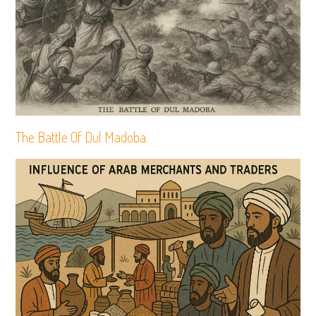
The Battle Of Dul Madoba