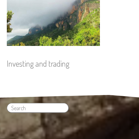
Investing and trading