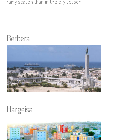
rainy season than in the dry season.
Berbera
Hargeisa