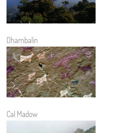
Dhambalin
Cal Madow