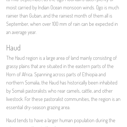
moist carried by Indian Ocean monsoon winds. Ogo is much
rainier than Guban, and the rainiest month of them all is
September, when over 100 mm of rain can be expected in
an average year.
Haud
The Haud region is a large area of land mainly consisting of
grassy plains that are situated in the eastern parts of the
Horn of Africa. Spanning across parts of Ethiopia and
northern Somalia, the Haud has historically been inhabited
by Somali pastoralists who rear camels, cattle, and other
livestock. For these pastoralist communities, the region is an
essential dry-season grazing area.
Haud tends to have a larger human population during the