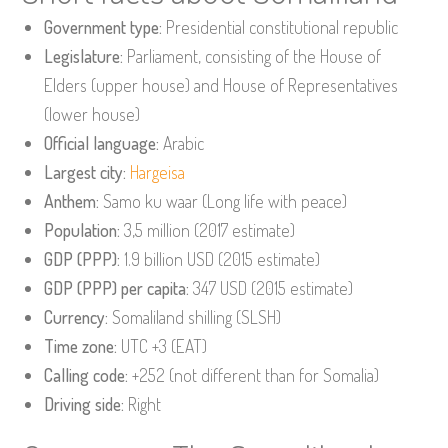
Government type:
Presidential constitutional republic
Legislature:
Parliament, consisting of the House of
Elders (upper house) and House of Representatives
(lower house)
Official language:
Arabic
Largest city:
Hargeisa
Anthem:
Samo ku waar (Long life with peace)
Population:
3,5 million (2017 estimate)
GDP (PPP):
1.9 billion USD (2015 estimate)
GDP (PPP) per capita:
347 USD (2015 estimate)
Currency:
Somaliland shilling (SLSH)
Time zone:
UTC +3 (EAT)
Calling code:
+252 (not different than for Somalia)
Driving side:
Right