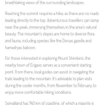
breathtaking views of the surrounding landscapes.
Reaching the summit requires a hike, as there are no roads
leading directly to the top. Adventurous travellers can camp
near the peak, immersing themselves in the area’s natural
beauty. The mountain’s slopes are home to diverse flora
and fauna, including species like the Dorcas gazelle and
hamadryas baboon.
For those interested in exploring Mount Shimbiris, the
nearby town of Erigavo serves as a convenient starting
point. From there, local guides can assist in navigating the
trails leading to the mountain. It’s advisable to plan visits
during the cooler months, from November to February, to
enjoy more comfortable hiking conditions.
Somaliland has 740 km of coastline, of which a majority is