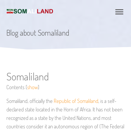
Blog about Somaliland
Somaliland
Contents
[
show
]
Somaliland, officially the
Republic of Somaliland
, is a self-
declared state located in the Horn of Africa. It has not been
recognized as a state by the United Nations, and most
countries consider it an autonomous region of (The Federal