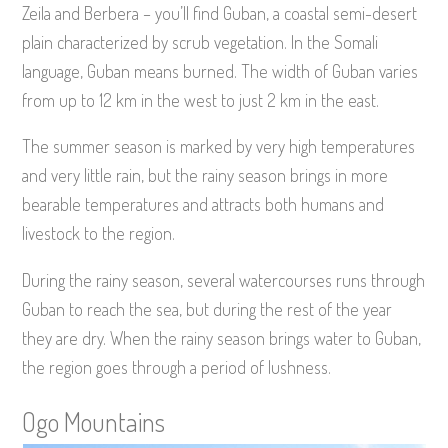
Zeila and Berbera – you’ll find Guban, a coastal semi-desert
plain characterized by scrub vegetation. In the Somali
language, Guban means burned. The width of Guban varies
from up to 12 km in the west to just 2 km in the east.
The summer season is marked by very high temperatures
and very little rain, but the rainy season brings in more
bearable temperatures and attracts both humans and
livestock to the region.
During the rainy season, several watercourses runs through
Guban to reach the sea, but during the rest of the year
they are dry. When the rainy season brings water to Guban,
the region goes through a period of lushness.
Ogo Mountains