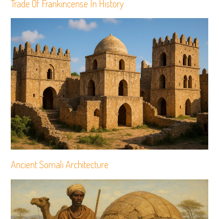
Trade Of Frankincense In History
Ancient Somali Architecture