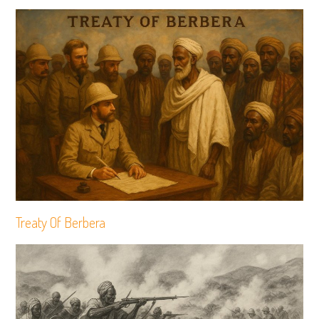
Treaty Of Berbera