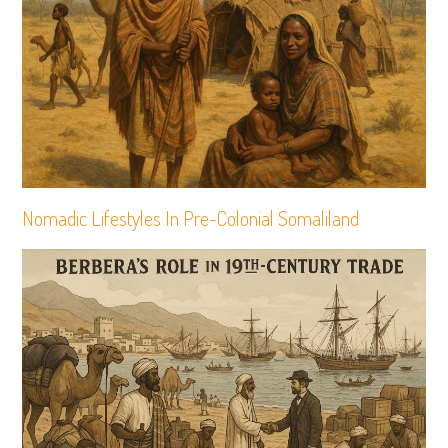
Nomadic Lifestyles In Pre-Colonial Somaliland